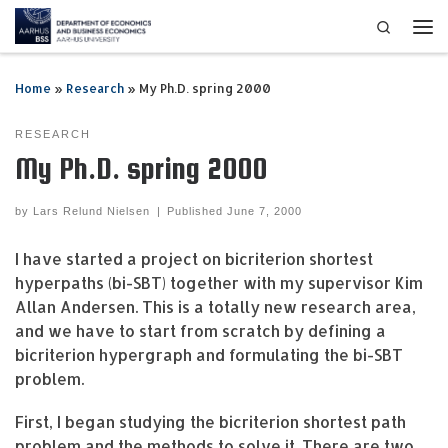
Search
Skip to content
Me
Home
»
Research
»
My Ph.D. spring 2000
RESEARCH
My Ph.D. spring 2000
by
Lars Relund Nielsen
|
Published
June 7, 2000
I have started a project on bicriterion shortest
hyperpaths (bi-SBT) together with my supervisor Kim
Allan Andersen. This is a totally new research area,
and we have to start from scratch by defining a
bicriterion hypergraph and formulating the bi-SBT
problem.
First, I began studying the bicriterion shortest path
problem and the methods to solve it. There are two