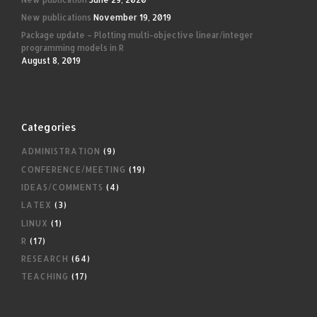
New publications
November 19, 2019
Package update – Plotting multi-objective linear/integer
programming models in R
August 8, 2019
Categories
ADMINISTRATION
(9)
CONFERENCE/MEETING
(19)
IDEAS/COMMENTS
(4)
LATEX
(3)
LINUX
(1)
R
(17)
RESEARCH
(64)
TEACHING
(17)