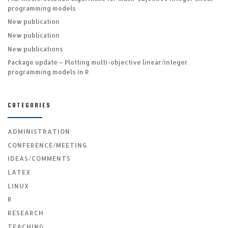
programming models
New publication
New publication
New publications
Package update – Plotting multi-objective linear/integer
programming models in R
CATEGORIES
ADMINISTRATION
CONFERENCE/MEETING
IDEAS/COMMENTS
LATEX
LINUX
R
RESEARCH
TEACHING