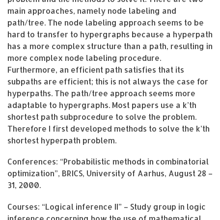
main approaches, namely node labeling and
path/tree. The node labeling approach seems to be
hard to transfer to hypergraphs because a hyperpath
has a more complex structure than a path, resulting in
more complex node labeling procedure.
Furthermore, an efficient path satisfies that its
subpaths are efficient; this is not always the case for
hyperpaths. The path/tree approach seems more
adaptable to hypergraphs. Most papers use a k’th
shortest path subprocedure to solve the problem.
Therefore I first developed methods to solve the k’th
shortest hyperpath problem.
Conferences: “Probabilistic methods in combinatorial
optimization”, BRICS, University of Aarhus, August 28 –
31, 2000.
Courses: “Logical inference II” – Study group in logic
inference concerning how the use of mathematical