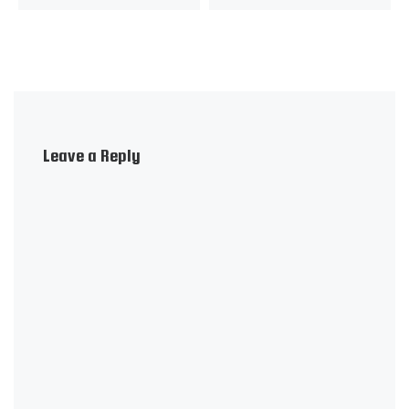
Leave a Reply