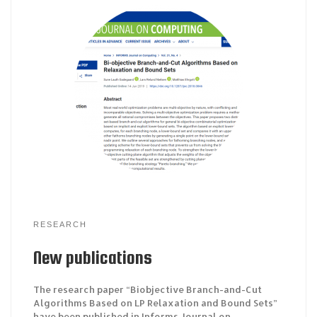
RESEARCH
New publications
The research paper “Biobjective Branch-and-Cut
Algorithms Based on LP Relaxation and Bound Sets”
have been published in Informs Journal on