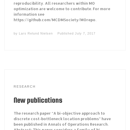
reproducibility. All researchers within MO
optimization are welcome to contribute. For more
information see
https://github.com/MCDMSociety/MOrepo.
by
Lars Relund Nielsen
Published
July 7, 2017
RESEARCH
New publications
The research paper “A bi-objective approach to
discrete cost-bottleneck location problems” have
been published in Annals of Operations Research.
Abstract: This paper considers a family of bi-