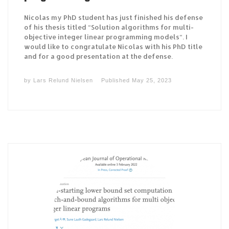
Nicolas my PhD student has just finished his defense
of his thesis titled “Solution algorithms for multi-
objective integer linear programming models“. I
would like to congratulate Nicolas with his PhD title
and for a good presentation at the defense.
by
Lars Relund Nielsen
Published
May 25, 2023