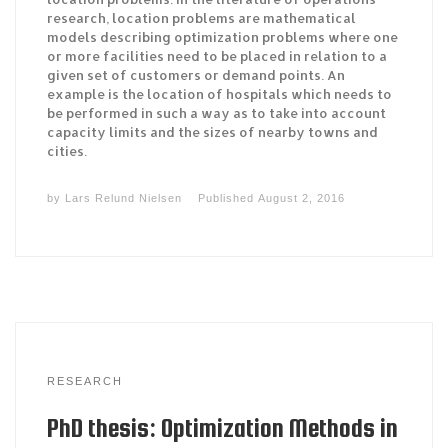
research, location problems are mathematical
models describing optimization problems where one
or more facilities need to be placed in relation to a
given set of customers or demand points. An
example is the location of hospitals which needs to
be performed in such a way as to take into account
capacity limits and the sizes of nearby towns and
cities.
by
Lars Relund Nielsen
Published
August 2, 2016
RESEARCH
PhD thesis: Optimization Methods in