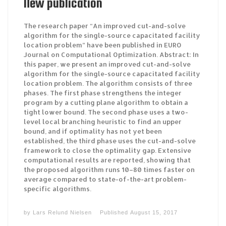
New publication
The research paper “An improved cut-and-solve
algorithm for the single-source capacitated facility
location problem” have been published in EURO
Journal on Computational Optimization. Abstract: In
this paper, we present an improved cut-and-solve
algorithm for the single-source capacitated facility
location problem. The algorithm consists of three
phases. The first phase strengthens the integer
program by a cutting plane algorithm to obtain a
tight lower bound. The second phase uses a two-
level local branching heuristic to find an upper
bound, and if optimality has not yet been
established, the third phase uses the cut-and-solve
framework to close the optimality gap. Extensive
computational results are reported, showing that
the proposed algorithm runs 10–80 times faster on
average compared to state-of-the-art problem-
specific algorithms.
by
Lars Relund Nielsen
Published
August 15, 2017