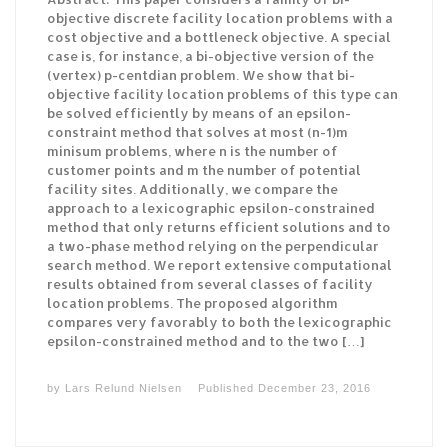
objective discrete facility location problems with a
cost objective and a bottleneck objective. A special
case is, for instance, a bi-objective version of the
(vertex) p-centdian problem. We show that bi-
objective facility location problems of this type can
be solved efficiently by means of an epsilon-
constraint method that solves at most (n-1)m
minisum problems, where n is the number of
customer points and m the number of potential
facility sites. Additionally, we compare the
approach to a lexicographic epsilon-constrained
method that only returns efficient solutions and to
a two-phase method relying on the perpendicular
search method. We report extensive computational
results obtained from several classes of facility
location problems. The proposed algorithm
compares very favorably to both the lexicographic
epsilon-constrained method and to the two […]
by
Lars Relund Nielsen
Published
December 23, 2016