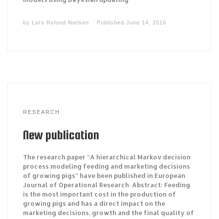
by
Lars Relund Nielsen
Published
June 14, 2016
RESEARCH
New publication
The research paper “A hierarchical Markov decision
process modeling feeding and marketing decisions
of growing pigs” have been published in European
Journal of Operational Research. Abstract: Feeding
is the most important cost in the production of
growing pigs and has a direct impact on the
marketing decisions, growth and the final quality of