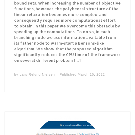
bound sets. When increasing the number of objective
functions, however, the polyhedral structure of the
linear relaxation becomes more complex, and
consequently requires more computational effort
to obtain. In this paper we overcome this obstacle by
speeding up the computations. To do so, in each
branching node we use information available from
its father node to warm-start a Bensons-like
algorithm. We show that the proposed algorithm
significantly reduces the CPU time of the framework
on several different problem […]
by
Lars Relund Nielsen
Published
March 10, 2022