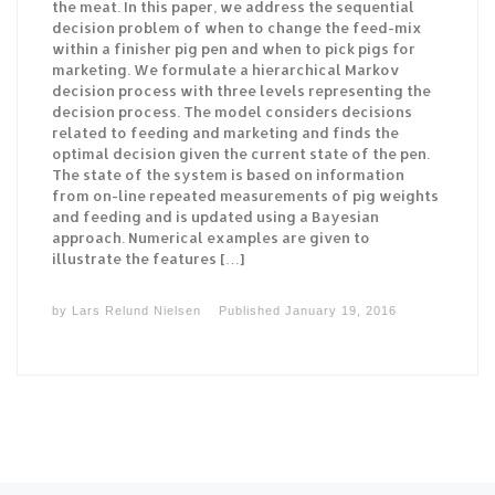
the meat. In this paper, we address the sequential
decision problem of when to change the feed-mix
within a finisher pig pen and when to pick pigs for
marketing. We formulate a hierarchical Markov
decision process with three levels representing the
decision process. The model considers decisions
related to feeding and marketing and finds the
optimal decision given the current state of the pen.
The state of the system is based on information
from on-line repeated measurements of pig weights
and feeding and is updated using a Bayesian
approach. Numerical examples are given to
illustrate the features […]
by
Lars Relund Nielsen
Published
January 19, 2016