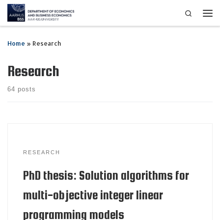
Search
Skip to content
Me
Home
»
Research
Research
64 posts
RESEARCH
PhD thesis: Solution algorithms for
multi-objective integer linear
programming models