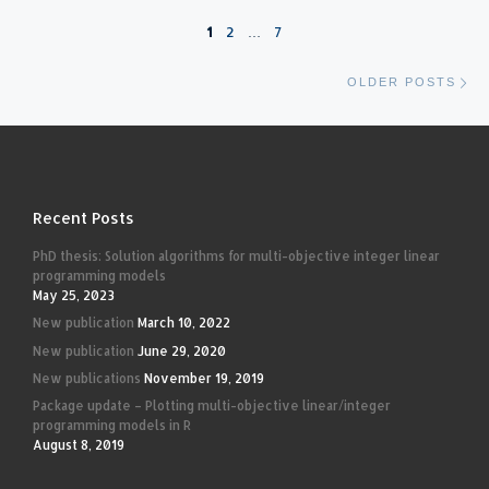
Posts navigation
1
2
…
7
Ol
OLDER POSTS
Recent Posts
PhD thesis: Solution algorithms for multi-objective integer linear
programming models
May 25, 2023
New publication
March 10, 2022
New publication
June 29, 2020
New publications
November 19, 2019
Package update – Plotting multi-objective linear/integer
programming models in R
August 8, 2019