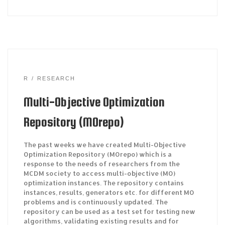
R
RESEARCH
Multi-Objective Optimization
Repository (MOrepo)
The past weeks we have created Multi-Objective
Optimization Repository (MOrepo) which is a
response to the needs of researchers from the
MCDM society to access multi-objective (MO)
optimization instances. The repository contains
instances, results, generators etc. for different MO
problems and is continuously updated. The
repository can be used as a test set for testing new
algorithms, validating existing results and for