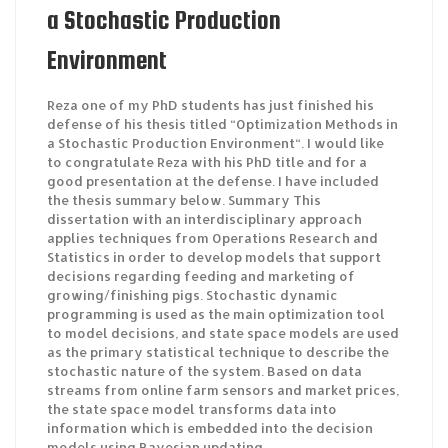
a Stochastic Production
Environment
Reza one of my PhD students has just finished his
defense of his thesis titled “Optimization Methods in
a Stochastic Production Environment“. I would like
to congratulate Reza with his PhD title and for a
good presentation at the defense. I have included
the thesis summary below. Summary This
dissertation with an interdisciplinary approach
applies techniques from Operations Research and
Statistics in order to develop models that support
decisions regarding feeding and marketing of
growing/finishing pigs. Stochastic dynamic
programming is used as the main optimization tool
to model decisions, and state space models are used
as the primary statistical technique to describe the
stochastic nature of the system. Based on data
streams from online farm sensors and market prices,
the state space model transforms data into
information which is embedded into the decision
models using Bayesian updating.