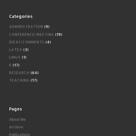
Categories
ADMINISTRATION
(9)
CONFERENCE/MEETING
(19)
IDEAS/COMMENTS
(4)
LATEX
(3)
LINUX
(1)
R
(17)
RESEARCH
(64)
TEACHING
(17)
Pages
About Me
Archive
Publications