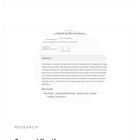
RESEARCH