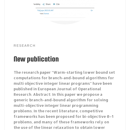
RESEARCH
New publication
The research paper “Warm-starting lower bound set
computations for branch-and-bound algorithms for
multi objective integer linear programs” have been
published in European Journal of Operational
Research. Abstract: In this paper we propose a
generic branch-and-bound algorithm for solving
multi-objective integer linear programming
problems. In the recent literature, competitive
frameworks has been proposed for bi-objective 0–1
problems, and many of these frameworks rely on
the use of the linear relaxation to obtain lower