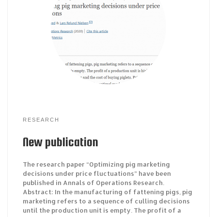
RESEARCH
New publication
The research paper “Optimizing pig marketing
decisions under price fluctuations” have been
published in Annals of Operations Research.
Abstract: In the manufacturing of fattening pigs, pig
marketing refers to a sequence of culling decisions
until the production unit is empty. The profit of a