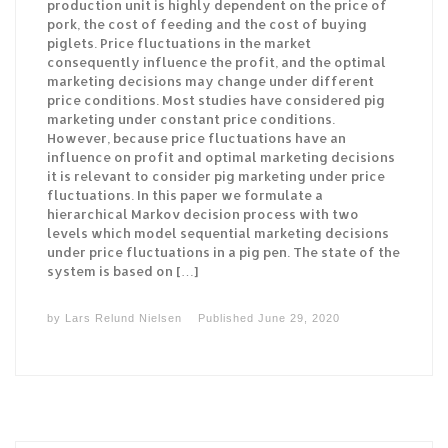
production unit is highly dependent on the price of
pork, the cost of feeding and the cost of buying
piglets. Price fluctuations in the market
consequently influence the profit, and the optimal
marketing decisions may change under different
price conditions. Most studies have considered pig
marketing under constant price conditions.
However, because price fluctuations have an
influence on profit and optimal marketing decisions
it is relevant to consider pig marketing under price
fluctuations. In this paper we formulate a
hierarchical Markov decision process with two
levels which model sequential marketing decisions
under price fluctuations in a pig pen. The state of the
system is based on […]
by
Lars Relund Nielsen
Published
June 29, 2020