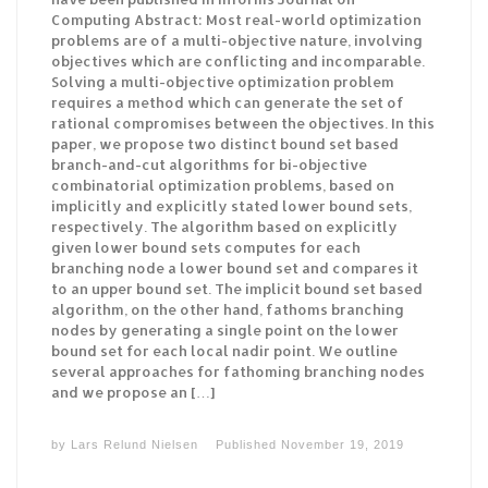
Computing Abstract: Most real-world optimization
problems are of a multi-objective nature, involving
objectives which are conflicting and incomparable.
Solving a multi-objective optimization problem
requires a method which can generate the set of
rational compromises between the objectives. In this
paper, we propose two distinct bound set based
branch-and-cut algorithms for bi-objective
combinatorial optimization problems, based on
implicitly and explicitly stated lower bound sets,
respectively. The algorithm based on explicitly
given lower bound sets computes for each
branching node a lower bound set and compares it
to an upper bound set. The implicit bound set based
algorithm, on the other hand, fathoms branching
nodes by generating a single point on the lower
bound set for each local nadir point. We outline
several approaches for fathoming branching nodes
and we propose an […]
by
Lars Relund Nielsen
Published
November 19, 2019