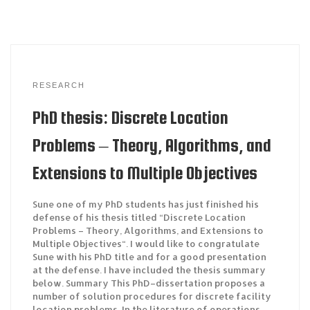
RESEARCH
PhD thesis: Discrete Location
Problems – Theory, Algorithms, and
Extensions to Multiple Objectives
Sune one of my PhD students has just finished his
defense of his thesis titled “Discrete Location
Problems – Theory, Algorithms, and Extensions to
Multiple Objectives“. I would like to congratulate
Sune with his PhD title and for a good presentation
at the defense. I have included the thesis summary
below. Summary This PhD–dissertation proposes a
number of solution procedures for discrete facility
location problems. In the literature of operations