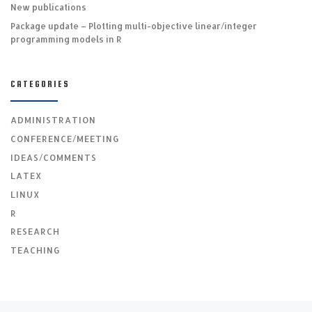
New publications
Package update – Plotting multi-objective linear/integer
programming models in R
CATEGORIES
ADMINISTRATION
CONFERENCE/MEETING
IDEAS/COMMENTS
LATEX
LINUX
R
RESEARCH
TEACHING