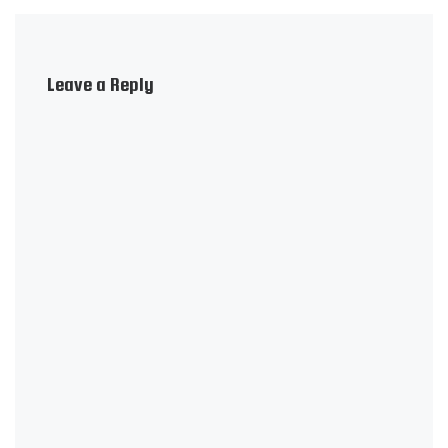
Leave a Reply