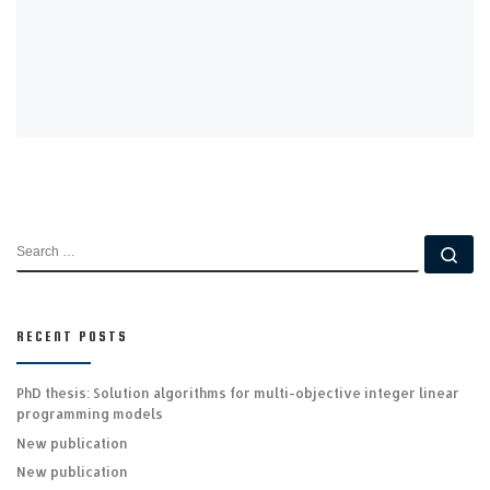
SEARCH
Se
RECENT POSTS
PhD thesis: Solution algorithms for multi-objective integer linear
programming models
New publication
New publication