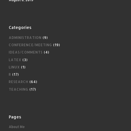
Categories
ADMINISTRATION
(9)
CONFERENCE/MEETING
(19)
IDEAS/COMMENTS
(4)
LATEX
(3)
LINUX
(1)
R
(17)
RESEARCH
(64)
TEACHING
(17)
Pages
About Me