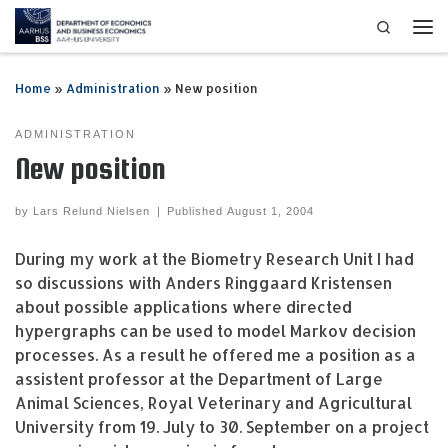
Search
Skip to content
Me
Home
»
Administration
»
New position
ADMINISTRATION
New position
by
Lars Relund Nielsen
|
Published
August 1, 2004
During my work at the Biometry Research Unit I had
so discussions with Anders Ringgaard Kristensen
about possible applications where directed
hypergraphs can be used to model Markov decision
processes. As a result he offered me a position as a
assistent professor at the Department of Large
Animal Sciences, Royal Veterinary and Agricultural
University from 19. July to 30. September on a project