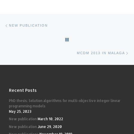
Post navigation
Previous post
NEW PUBLICATION
BACK TO POST LIST
Ne
MCDM 2013 IN MALAGA
Recent Posts
PhD thesis: Solution algorithms for multi-objective integer linear
programming models
May 25, 2023
New publication
March 10, 2022
New publication
June 29, 2020