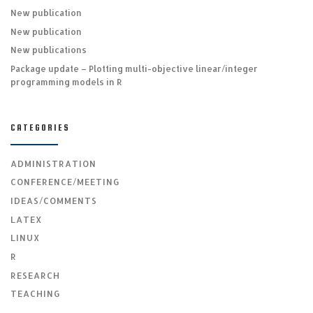
New publication
New publication
New publications
Package update – Plotting multi-objective linear/integer
programming models in R
CATEGORIES
ADMINISTRATION
CONFERENCE/MEETING
IDEAS/COMMENTS
LATEX
LINUX
R
RESEARCH
TEACHING