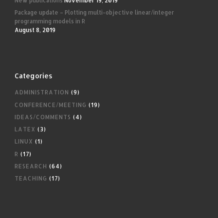
New publications
November 19, 2019
Package update – Plotting multi-objective linear/integer
programming models in R
August 8, 2019
Categories
ADMINISTRATION
(9)
CONFERENCE/MEETING
(19)
IDEAS/COMMENTS
(4)
LATEX
(3)
LINUX
(1)
R
(17)
RESEARCH
(64)
TEACHING
(17)