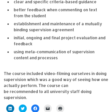
clear and specific criteria-based guidance
better feedback when commenting on text
from the student
establishment and maintenance of a mutually
binding supervision agreement
initial, ongoing and final project evaluation and
feedback
using meta-communication of supervision
content and processes
The course included video-filming ourselves in doing
supervision which was a good way of seeing how one
actually perform. The course can
be recommended to all university staff doing
supervision.
C
C
C
C
C
l
l
l
l
l