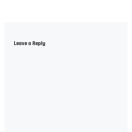
Leave a Reply