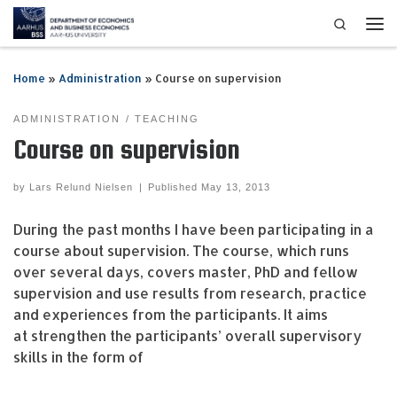
Search
Skip to content
Me
Home
»
Administration
»
Course on supervision
ADMINISTRATION
TEACHING
Course on supervision
by
Lars Relund Nielsen
|
Published
May 13, 2013
During the past months I have been participating in a
course about supervision. The course, which runs
over several days, covers master, PhD and fellow
supervision and use results from research, practice
and experiences from the participants. It aims
at strengthen the participants’ overall supervisory
skills in the form of