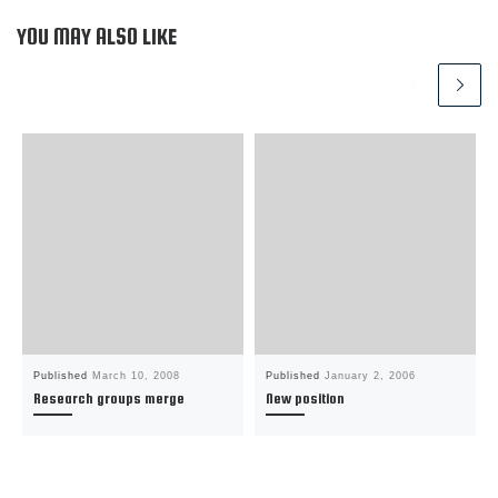
d
o
d
w
o
w
o
w
w
)
w
i
YOU MAY ALSO LIKE
)
)
n
d
o
w
)
Published
March 10, 2008
Published
January 2, 2006
Research groups merge
New position