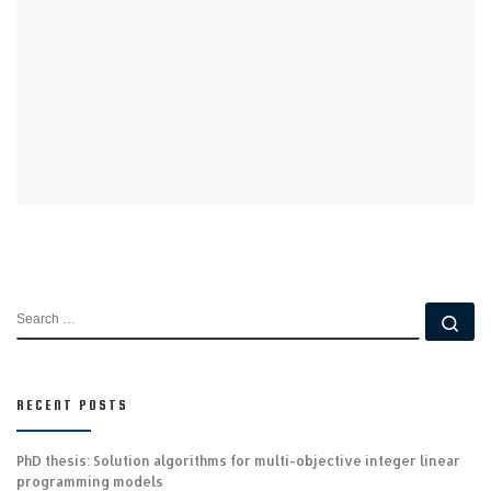
SEARCH
Se
RECENT POSTS
PhD thesis: Solution algorithms for multi-objective integer linear
programming models