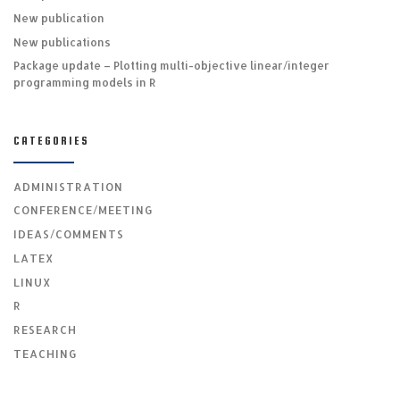
New publication
New publications
Package update – Plotting multi-objective linear/integer
programming models in R
CATEGORIES
ADMINISTRATION
CONFERENCE/MEETING
IDEAS/COMMENTS
LATEX
LINUX
R
RESEARCH
TEACHING