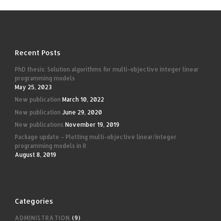
Recent Posts
PhD thesis: Solution algorithms for multi-objective integer linear
programming models
May 25, 2023
New publication
March 10, 2022
New publication
June 29, 2020
New publications
November 19, 2019
Package update – Plotting multi-objective linear/integer
programming models in R
August 8, 2019
Categories
ADMINISTRATION
(9)