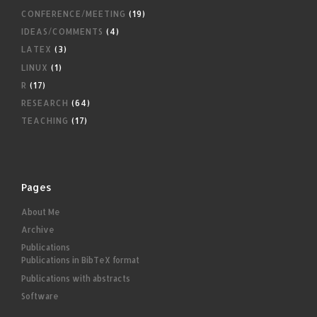
CONFERENCE/MEETING
(19)
IDEAS/COMMENTS
(4)
LATEX
(3)
LINUX
(1)
R
(17)
RESEARCH
(64)
TEACHING
(17)
Pages
About Me
Archive
Publications
Publications in BibTeX format
Publications with abstracts
Software