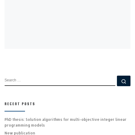
d
o
w
)
SEARCH
Se
RECENT POSTS
PhD thesis: Solution algorithms for multi-objective integer linear
programming models
New publication