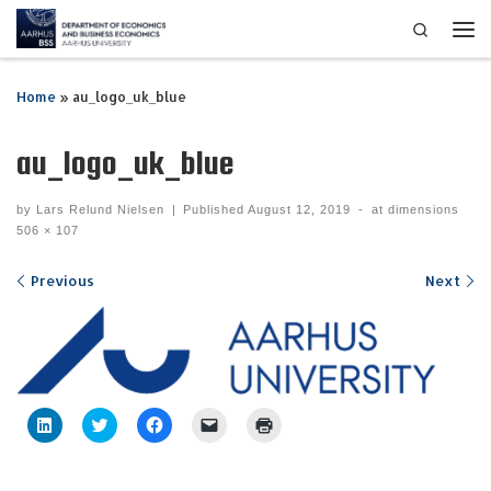
Search
Skip to content
Me
Home
»
au_logo_uk_blue
au_logo_uk_blue
by
Lars Relund Nielsen
|
Published
August 12, 2019
-
at dimensions
506 × 107
Images navigation
Previous
Next
C
C
C
C
C
l
l
l
l
l
i
i
i
i
i
c
c
c
c
c
k
k
k
k
k