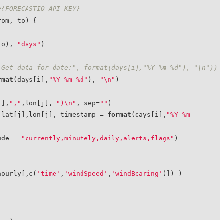
e{FORECASTIO_API_KEY}
om, to) {

to), 
"days"
)

 Get data for date:", format(days[i],"%Y-%m-%d"), "\n"))
rmat
(days[i],
"%Y-%m-%d"
), 
"\n"
)

j],
","
,lon[j], 
")\n"
, sep=
""
)

_for(lat[j],lon[j], timestamp = 
format
(days[i],
"%Y-%m-
ude = 
"currently,minutely,daily,alerts,flags"
)

hourly[,c(
'time'
,
'windSpeed'
,
'windBearing'
)]) )
