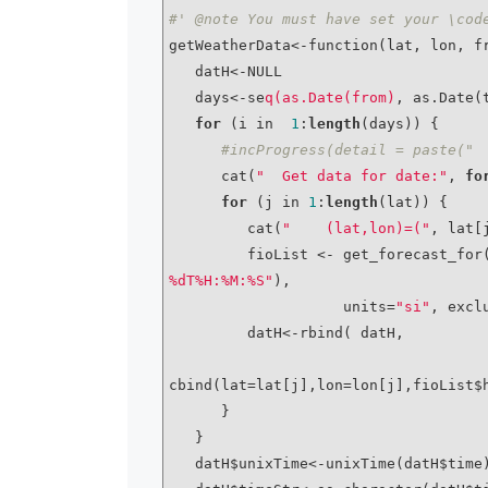
#' @note You must have set your \cod
getWeatherData<-function(lat, lon, fr
   datH<-NULL

   days<-se
q(as.Date(from)
, as.Date(
for
 (i in  
1
:
length
(days)) {

#incProgress(detail = paste(" 
      cat(
"  Get data for date:"
, 
fo
for
 (j in 
1
:
length
(lat)) {

         cat(
"    (lat,lon)=("
, lat[
         fioList <- get_forecast
%dT%H:%M:%S"
), 

                    units=
"si"
, excl
         datH<-rbind( datH, 

cbind(lat=lat[j],lon=lon[j],fioList$
      }

   }

   datH$unixTime<-unixTime(datH$time)
