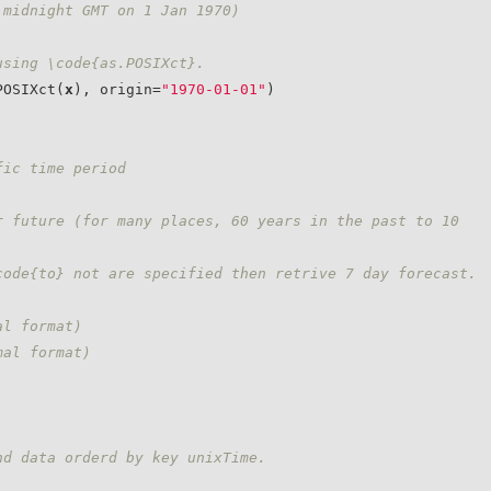
 midnight GMT on 1 Jan 1970)
using \code{as.POSIXct}.
POSIXct(
x
), origin=
"1970-01-01"
)

fic time period
 future (for many places, 60 years in the past to 10 
code{to} not are specified then retrive 7 day forecast.
al format)
mal format)
nd data orderd by key unixTime.