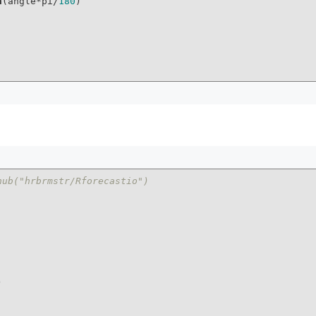
n
(angle*pi/
180
)

hub("hrbrmstr/Rforecastio")

