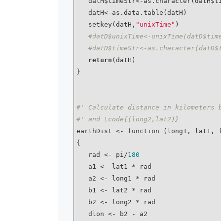
   datH$timeStr<-as.character(datH$time)

   datH<-as.data.table(datH)

   setkey(datH,
"unixTime"
)

#datD$unixTime<-unixTime(datD$tim
#datD$timeStr<-as.character(datD$
return
(datH)

}

#' Calculate distance in kilometers 
#' and \code{(long2,lat2)}
earthDist <- function (long1, lat1, l
{

   rad <- pi/
180
   a1 <- lat1 * rad

   a2 <- long1 * rad

   b1 <- lat2 * rad

   b2 <- long2 * rad

   dlon <- b2 - a2
