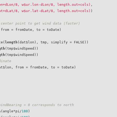
on+dLon/8, w$ur.lon-dLon/8, length.out=cols)
, 

at+dLat/8, w$ur.lat-dLat/8, length.out=cols)
)

 center point to get wind data (faster)
te(
length
(dat$lon), tmp, simplify = FALSE))

gth
(tmp$windSpeed))

gth
(tmp$windSpeed))

dinate
windBearing = 0 corresponds to north
s
(angle*pi/
180
)
