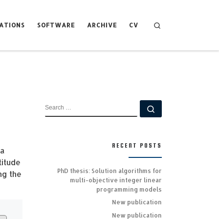
Search
ATIONS
SOFTWARE
ARCHIVE
CV
SEARCH
Search …
RECENT POSTS
 a
titude
PhD thesis: Solution algorithms for
ng the
multi-objective integer linear
programming models
New publication
New publication