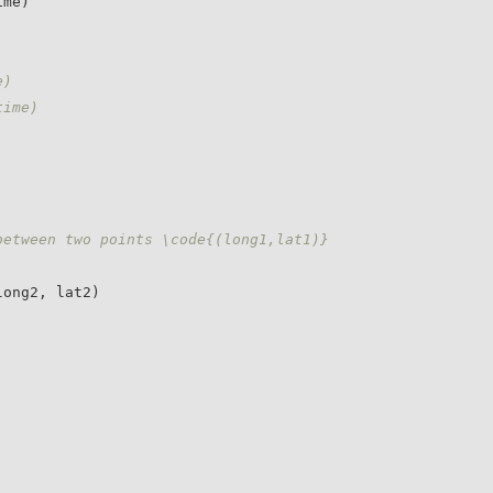
e)
time)
between two points \code{(long1,lat1)} 
ong2, lat2)
