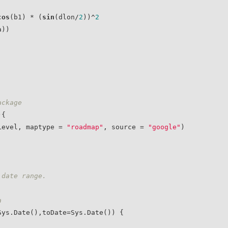
cos
(b1) * (
sin
(dlon/
2
))^
2
))

ackage
{

mLevel, maptype = 
"roadmap"
, source = 
"google"
)

 date range.
a 
ys.Date(),toDate=Sys.Date()) {
