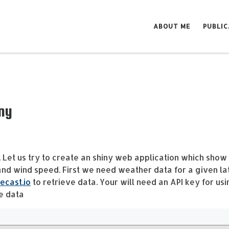
ABOUT ME
PUBLIC
ny
. Let us try to create an shiny web application which show
and wind speed. First we need weather data for a given la
ecast.io
to retrieve data. Your will need an API key for usi
he data