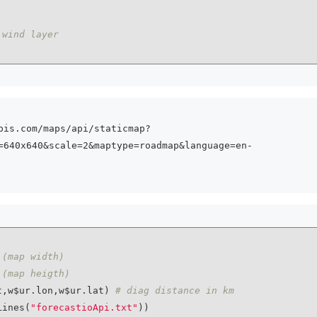
 wind layer
pis.com/maps/api/staticmap?
=640x640&scale=2&maptype=roadmap&language=en-
 (map width)
 (map heigth)
t,w$ur.lon,w$ur.lat) 
# diag distance in km
Lines(
"forecastioApi.txt"
))
