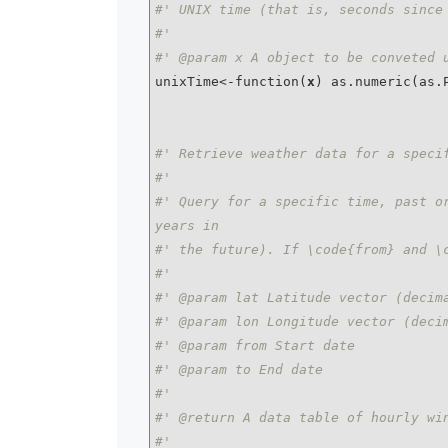
#' UNIX time (that is, seconds since
#'
#' @param x A object to be conveted 
unixTime<-function(
x
) as.numeric(as.
#' Retrieve weather data for a speci
#'
#' Query for a specific time, past or
years in
#' the future). If \code{from} and \
#'
#' @param lat Latitude vector (decim
#' @param lon Longitude vector (deci
#' @param from Start date
#' @param to End date
#'
#' @return A data table of hourly wi
#'