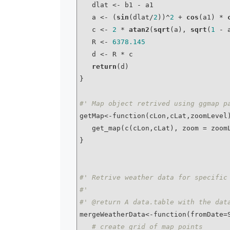
   dlat <- b1 - a1

   a <- (
sin
(dlat/
2
))^
2
 + 
cos
(a1) * 
   c <- 
2
 * 
atan2
(
sqrt
(a), 
sqrt
(
1
 - a
   R <- 
6378.145
   d <- R * c

return
(d)

}

#' Map object retrived using ggmap p
getMap<-function(cLon,cLat,zoomLevel)
   get_map(c(cLon,cLat), zoom = zoo
}

#' Retrive weather data for specific
#'
#' @return A data.table with the dat
mergeWeatherData<-function(fromDate=S
# create grid of map points