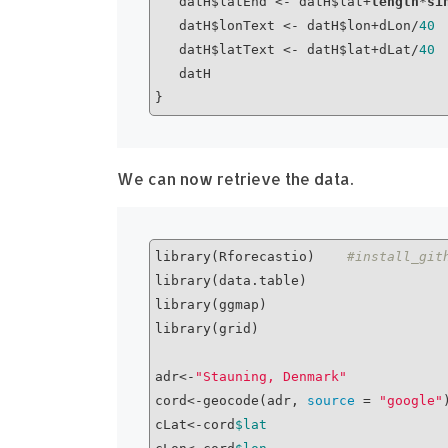
   datH$latEnd <- datH$lat+
length
*
si
   datH$lonText <- datH$lon+dLon/
40
   datH$latText <- datH$lat+dLat/
40
   datH

We can now retrieve the data.
library(Rforecastio)    
#install_git
library(data.table)

library(ggmap)

library(grid)

adr<-
"Stauning, Denmark"
cord<-geocode(adr, 
source
 = 
"google"
)
cLat<-cord
$lat