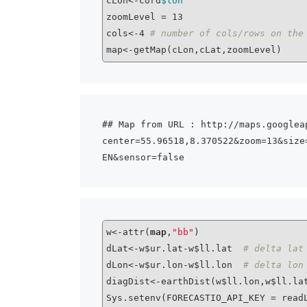
cLon<-cord
$lon
zoomLevel = 13

cols<-4 
# number of cols/rows on the
## Map from URL : http://maps.googlea
center=55.96518,8.370522&zoom=13&size
w<-attr(
map
,
"bb"
)

dLat<-w$ur.lat-w$ll.lat  
# delta lat
dLon<-w$ur.lon-w$ll.lon  
# delta lon
diagDist<-earthDist(w$ll.lon,w$ll.la
Sys.setenv(FORECASTIO_API_KEY = read