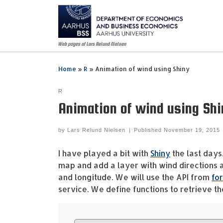
Skip to content
Web pages of Lars Relund Nielsen
Home
»
R
»
Animation of wind using Shiny
R
Animation of wind using Shi
by
Lars Relund Nielsen
|
Published
November 19, 2015
I have played a bit with
Shiny
the last days
map and add a layer with wind directions 
and longitude. We will use the API from
for
service. We define functions to retrieve t