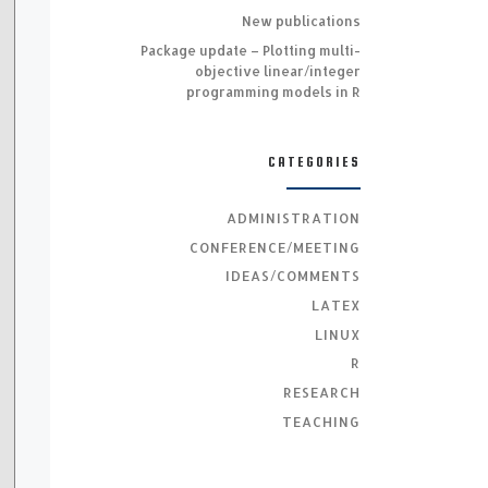
New publications
Package update – Plotting multi-
objective linear/integer
programming models in R
CATEGORIES
ADMINISTRATION
CONFERENCE/MEETING
IDEAS/COMMENTS
LATEX
LINUX
R
RESEARCH
TEACHING