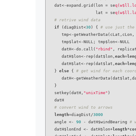
   dat<-expand.grid(lon = se
q(w$ll.l
                    lat = se
q(w$ll.l
# retrive wind data
if
 (diagDist<
30
) { 
# use just the
      tmp<-getWeatherData(cLat,cLon, from = fromDate, to = toDate)

      tmp$lat<-NULL; tmp$lon<-NULL

      datH<-do.call(
"rbind"
, replica
      datH$lon<-rep(dat$lon,
each
=
len
      datH$lat<-rep(dat$lat,
each
=
len
   } 
else
 { 
# get wind for each coor
      datH<-getWeatherData(dat$lat,dat$lon, from = fromDate, to = toDate)

   }

   setkey(datH,
"unixTime"
)

   datH

# convert wind to arrows
length
=diagDist/
3000
   angle <- 
90
 - datH$windBearing 
# 
   datH$lonEnd <- datH$lon+
length
*
co