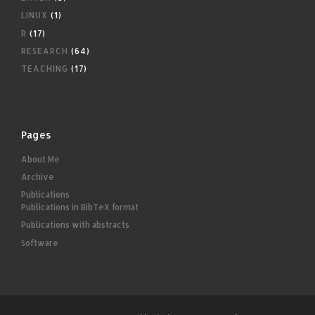
LINUX
(1)
R
(17)
RESEARCH
(64)
TEACHING
(17)
Pages
About Me
Archive
Publications
Publications in BibTeX format
Publications with abstracts
Software