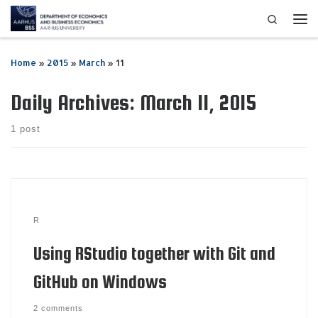
Search
Skip to content
Me
Home
»
2015
»
March
»
11
Daily Archives:
March 11, 2015
1 post
R
Using RStudio together with Git and
GitHub on Windows
2 comments