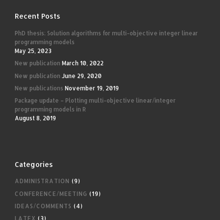
Recent Posts
PhD thesis: Solution algorithms for multi-objective integer linear
programming models
May 25, 2023
New publication
March 10, 2022
New publication
June 29, 2020
New publications
November 19, 2019
Package update – Plotting multi-objective linear/integer
programming models in R
August 8, 2019
Categories
ADMINISTRATION
(9)
CONFERENCE/MEETING
(19)
IDEAS/COMMENTS
(4)
LATEX
(3)