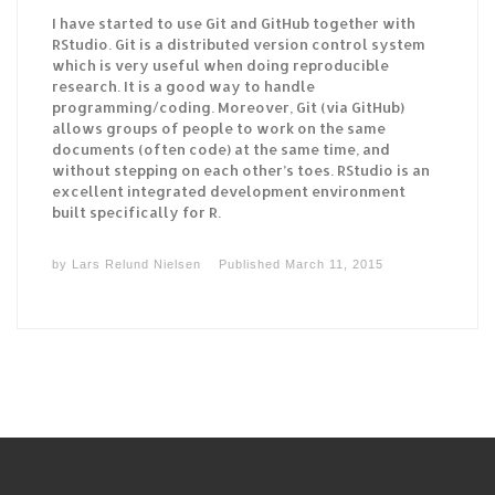
I have started to use Git and GitHub together with
RStudio. Git is a distributed version control system
which is very useful when doing reproducible
research. It is a good way to handle
programming/coding. Moreover, Git (via GitHub)
allows groups of people to work on the same
documents (often code) at the same time, and
without stepping on each other’s toes. RStudio is an
excellent integrated development environment
built specifically for R.
by
Lars Relund Nielsen
Published
March 11, 2015